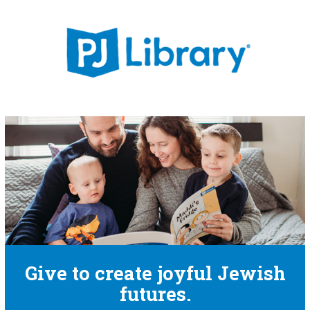
Give to create joyful Jewish
futures.