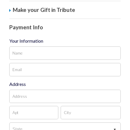
Make your Gift in Tribute
Payment Info
Your Information
Address