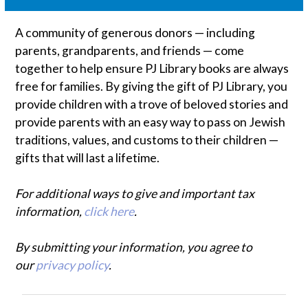
A community of generous donors — including
parents, grandparents, and friends — come
together to help ensure PJ Library books are always
free for families. By giving the gift of PJ Library, you
provide children with a trove of beloved stories and
provide parents with an easy way to pass on Jewish
traditions, values, and customs to their children —
gifts that will last a lifetime.
For additional ways to give and important tax
information,
click here
.
By submitting your information, you agree to
our
privacy policy
.