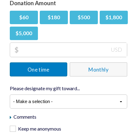
Donation Amount
$60
$180
$500
$1,800
$5,000
$
USD
One time
Monthly
Please designate my gift toward...
Comments
Keep me anonymous