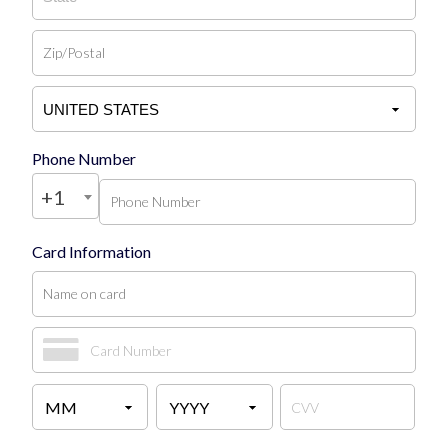
Phone Number
+1
Card Information